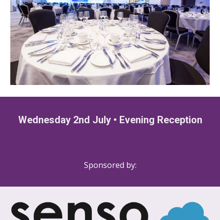
Wednesday 2nd July
•
Evening Reception
Sponsored by: