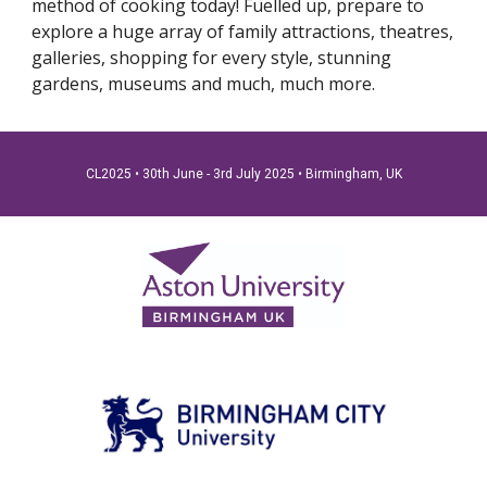
method of cooking today! Fuelled up, prepare to
explore a huge array of family attractions, theatres,
galleries, shopping for every style, stunning
gardens, museums and much, much more.
CL2025 • 30th June - 3rd July 2025
•
Birmingham, UK