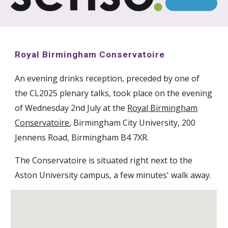
Royal Birmingham Conservatoire
An evening drinks reception, preceded by one of
the CL2025 plenary talks, took place on the evening
of Wednesday 2nd July at the
Royal Birmingham
Conservatoire
, Birmingham City University, 200
Jennens Road, Birmingham B4 7XR.
The Conservatoire is situated right next to the
Aston University campus, a few minutes' walk away.