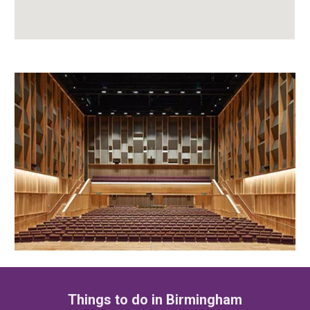
Things to do in Birmingham