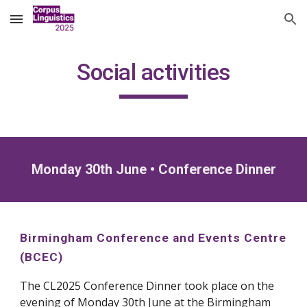
Skip to main content
Skip to navigation
Social activities
Monday 30th June
• Conference Dinner
Birmingham Conference and Events Centre
(BCEC)
The CL2025 Conference Dinner t
ook
place on the
evening of Monday 30th June at the
Birmingham