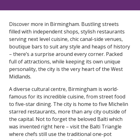
Discover more in Birmingham. Bustling streets
filled with independent shops, stylish restaurants
serving next level cuisine, chic canal-side venues,
boutique bars to suit any style and heaps of history
– there’s a surprise around every corner. Packed
full of attractions, while keeping its own unique
personality, the city is the very heart of the West
Midlands.
A diverse cultural centre, Birmingham is world-
famous for its incredible cuisine, from street food
to five-star dining. The city is home to five Michelin
starred restaurants, more than any city outside of
the capital. Not to forget the beloved Balti which
was invented right here – visit the Balti Triangle
where chefs still use the traditional one-pot