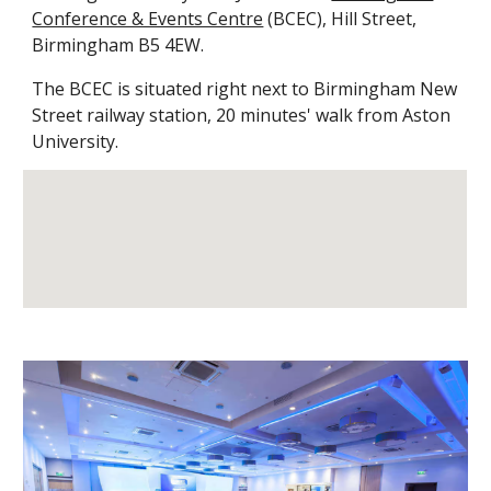
Conference & Events Centre
(BCEC)
, Hill Street,
Birmingham B5 4EW.
The BCEC is situated right next to Birmingham New
Street railway station, 20 minutes' walk from Aston
University.